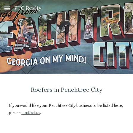
PTC Realty
Skip to main content
Skip to navigation
Roofers in Peachtree City
If you would like your Peachtree City business to be listed here, 
please 
contact us
.