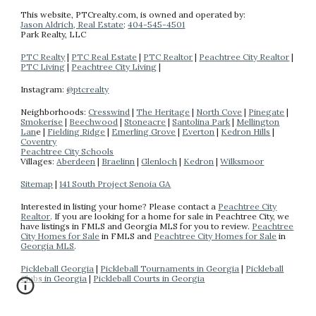
This website
, PTCrealty.com,
is owned and operated by:
Jason Aldrich, Real Estate
:
404-
545-4501
Park Realty
, LLC
PTC Realty
|
PTC Real Estate
|
PTC Realtor
|
Peachtree City Realtor
|
PTC Living
|
Peachtree City Living
|
Instagram:
@ptcrealty
Neighborhoods:
Cresswind
|
The Heritage
|
North Cove
|
Pinegate
|
Smokerise
|
Beechwood
|
Stoneacre
|
Santolina Park
|
Mellington
Lan
e |
Fielding Ridge
|
Emerling Grove
|
Everton
|
Kedron Hills
|
Coventry
Peachtree City Schools
Villages:
Aberdeen
|
Braelinn
|
Glenloch
|
Kedron
|
Wilksmoor
Sitemap
|
141 South Project Senoia GA
Interested in listing your home? Please contact a
Peachtree City
Realtor
.
If you are looking for a home for sale in Peachtree City, we
have listings in FMLS and Georgia MLS for you to review.
Peachtree
City Homes for Sale
in FMLS and
Peachtree City Homes for Sale
in
Georgia MLS
.
Pickleball Georgia
|
Pickleball Tournaments in Georgia
|
Pickleball
Clubs in Georgia
|
Pickleball Courts in Georgia