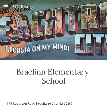
PTC Realty
Skip to main content
Skip to navigation
Braelinn Elementary 
School
975 Robinson Road Peachtree City, GA 30269