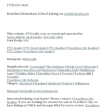
(770) 631-5410
Braelinn Elementary School Rating on 
GreatSchools.org
This website
, PTCrealty.com,
is owned and operated by:
Jason Aldrich, Real Estate
:
404-
545-4501
Park Realty
, LLC
PTC Realty
|
PTC Real Estate
|
PTC Realtor
|
Peachtree City Realtor
|
PTC Living
|
Peachtree City Living
|
Instagram:
@ptcrealty
Neighborhoods:
Cresswind
|
The Heritage
|
North Cove
|
Pinegate
|
Smokerise
|
Beechwood
|
Stoneacre
|
Santolina Park
|
Mellington
Lan
e |
Fielding Ridge
|
Emerling Grove
|
Everton
|
Kedron Hills
|
Coventry
Peachtree City Schools
Villages:
Aberdeen
|
Braelinn
|
Glenloch
|
Kedron
|
Wilksmoor
Sitemap
|
141 South Project Senoia GA
Interested in listing your home? Please contact a
Peachtree City
Realtor
.
If you are looking for a home for sale in Peachtree City, we
have listings in FMLS and Georgia MLS for you to review.
Peachtree