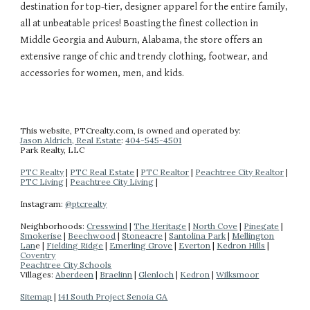
destination for top-tier, designer apparel for the entire family,
all at unbeatable prices! Boasting the finest collection in
Middle Georgia and Auburn, Alabama, the store offers an
extensive range of chic and trendy clothing, footwear, and
accessories for women, men, and kids.
This website
, PTCrealty.com,
is owned and operated by:
Jason Aldrich, Real Estate
:
404-
545-4501
Park Realty
, LLC
PTC Realty
|
PTC Real Estate
|
PTC Realtor
|
Peachtree City Realtor
|
PTC Living
|
Peachtree City Living
|
Instagram:
@ptcrealty
Neighborhoods:
Cresswind
|
The Heritage
|
North Cove
|
Pinegate
|
Smokerise
|
Beechwood
|
Stoneacre
|
Santolina Park
|
Mellington
Lan
e |
Fielding Ridge
|
Emerling Grove
|
Everton
|
Kedron Hills
|
Coventry
Peachtree City Schools
Villages:
Aberdeen
|
Braelinn
|
Glenloch
|
Kedron
|
Wilksmoor
Sitemap
|
141 South Project Senoia GA