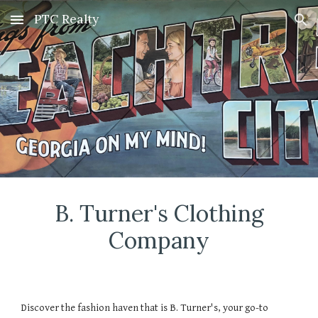
PTC Realty
Skip to main content
Skip to navigation
B. Turner's Clothing
Company
Discover the fashion haven that is B. Turner's, your go-to