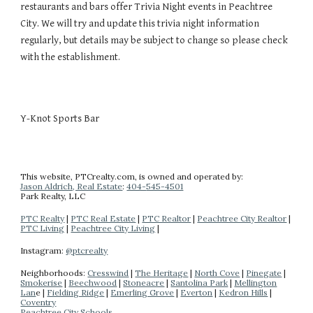
restaurants and bars offer
Trivia Night events
in Peachtree
City. We will try and update this
trivia night
information
regularly, but
details
may be subject to change so please check
with the establishment.
Y-Knot Sports Bar
This website
, PTCrealty.com,
is owned and operated by:
Jason Aldrich, Real Estate
:
404-
545-4501
Park Realty
, LLC
PTC Realty
|
PTC Real Estate
|
PTC Realtor
|
Peachtree City Realtor
|
PTC Living
|
Peachtree City Living
|
Instagram:
@ptcrealty
Neighborhoods:
Cresswind
|
The Heritage
|
North Cove
|
Pinegate
|
Smokerise
|
Beechwood
|
Stoneacre
|
Santolina Park
|
Mellington
Lan
e |
Fielding Ridge
|
Emerling Grove
|
Everton
|
Kedron Hills
|
Coventry
Peachtree City Schools