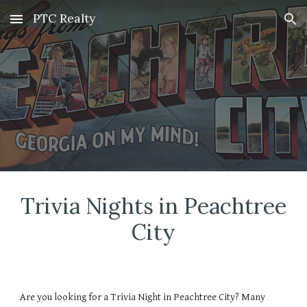
PTC Realty
Skip to main content
Skip to navigation
Trivia Nights in Peachtree
City
Are you looking for a
Trivia Night
in Peachtree City? Many