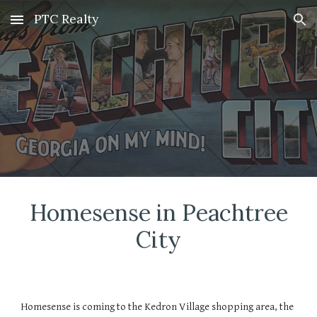
PTC Realty
Skip to main content
Skip to navigation
Homesense
in Peachtree
City
Homesense is coming to the Kedron Village shopping area, the