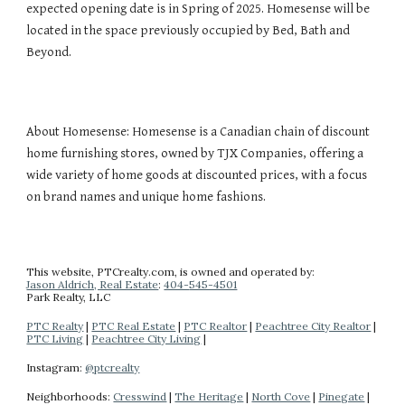
expected opening date is in Spring of 2025. Homesense will be
located in the space previously occupied by Bed, Bath and
Beyond.
About Homesense: Homesense is a Canadian chain of discount
home furnishing stores, owned by TJX Companies, offering a
wide variety of home goods at discounted prices, with a focus
on brand names and unique home fashions.
This website
, PTCrealty.com,
is owned and operated by:
Jason Aldrich, Real Estate
:
404-
545-4501
Park Realty
, LLC
PTC Realty
|
PTC Real Estate
|
PTC Realtor
|
Peachtree City Realtor
|
PTC Living
|
Peachtree City Living
|
Instagram:
@ptcrealty
Neighborhoods:
Cresswind
|
The Heritage
|
North Cove
|
Pinegate
|