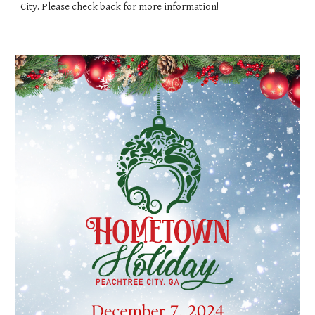
City. Please check back for more information!