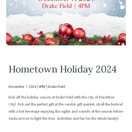
Hometown Holiday 2024
December 7, 2024 | 4PM | Drake Field
Kick off the holiday season at Drake Field with the City of Peachtree
City! Pick out the perfect gift at the vendor gift market, stroll the festival
with a hot beverage enjoying the sights and sounds of the season before
Santa arrives to light the tree. Activities and fun for the whole family!