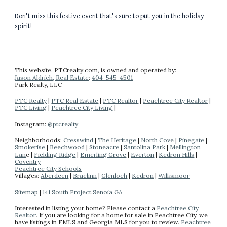
Don't miss this festive event that's sure to put you in the holiday
spirit!
This website
, PTCrealty.com,
is owned and operated by:
Jason Aldrich, Real Estate
:
404-
545-4501
Park Realty
, LLC
PTC Realty
|
PTC Real Estate
|
PTC Realtor
|
Peachtree City Realtor
|
PTC Living
|
Peachtree City Living
|
Instagram:
@ptcrealty
Neighborhoods:
Cresswind
|
The Heritage
|
North Cove
|
Pinegate
|
Smokerise
|
Beechwood
|
Stoneacre
|
Santolina Park
|
Mellington
Lan
e |
Fielding Ridge
|
Emerling Grove
|
Everton
|
Kedron Hills
|
Coventry
Peachtree City Schools
Villages:
Aberdeen
|
Braelinn
|
Glenloch
|
Kedron
|
Wilksmoor
Sitemap
|
141 South Project Senoia GA
Interested in listing your home? Please contact a
Peachtree City
Realtor
.
If you are looking for a home for sale in Peachtree City, we
have listings in FMLS and Georgia MLS for you to review.
Peachtree