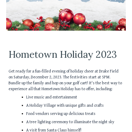
Hometown Holiday 2023
Get ready for a fun-filled evening of holiday cheer at Drake Field
on Saturday, December 2, 2023. The festivities start at 5PM.
Bundle up the family and hop on your golf cart! It's the best way to
experience all that Hometown Holiday has to offer, including:
Live music and entertainment
A Holiday Village with unique gifts and crafts
Food vendors serving up delicious treats
A tree lighting ceremony to illuminate the night sky
A visit from Santa Claus himself!