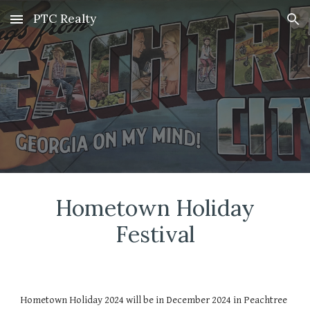
PTC Realty
Skip to main content
Skip to navigation
Hometown Holiday
Festival
Hometown Holiday 2024 will be in December 2024 in Peachtree