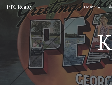
PTC Realty
Home
Bl
Sk
K