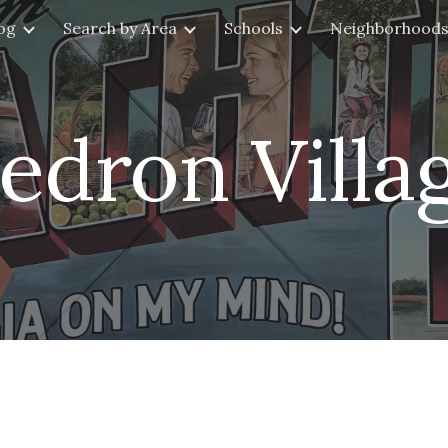
og
Search by Area
Schools
Neighborhood
ip to main content
Skip to navigat
edron Villa