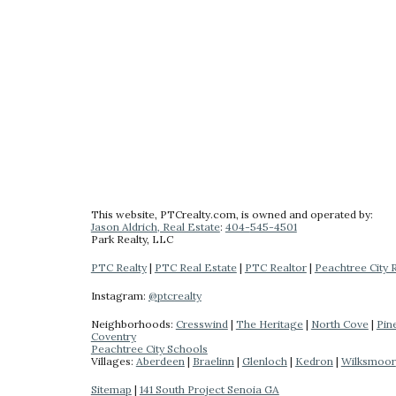
This website
, PTCrealty.com,
is owned and operated by:
Jason Aldrich, Real Estate
:
404-
545-4501
Park Realty
, LLC
PTC Realty
|
PTC Real Estate
|
PTC Realtor
|
Peachtree City 
Instagram:
@ptcrealty
Neighborhoods:
Cresswind
|
The Heritage
|
North Cove
|
Pin
Coventry
Peachtree City Schools
Villages:
Aberdeen
|
Braelinn
|
Glenloch
|
Kedron
|
Wilksmoor
Sitemap
|
141 South Project Senoia GA