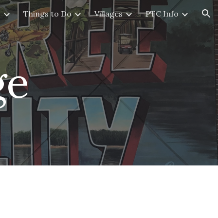
s
Things to Do
Villages
PTC Info
ion
ge