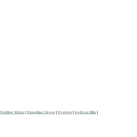
Fielding Ridge
|
Emerling Grove
|
Everton
|
Kedron Hills
|