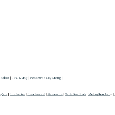
Realtor
|
PTC Living
|
Peachtree City Living
|
egate
|
Smokerise
|
Beechwood
|
Stoneacre
|
Santolina Park
|
Mellington Lan
e |